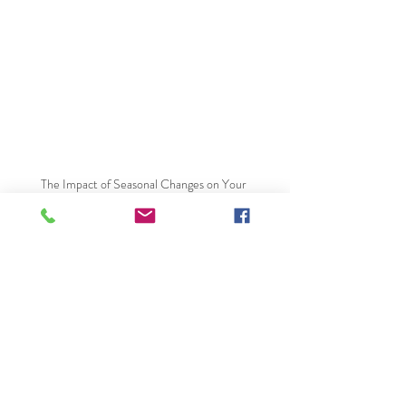
The Impact of Seasonal Changes on Your 
Plumbing System
Recent Posts
See All