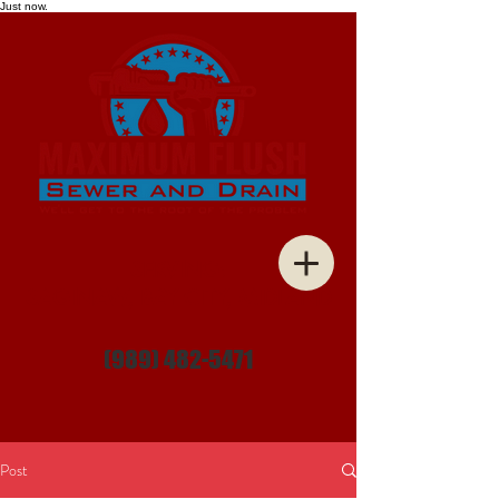
Just now.
SERVING:
SAGINAW, BAY CITY, MIDLAND
(989) 482-5471
Post