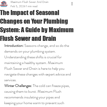
Maximum Flush Sewer And Drain
Feb 5, 2024
1 min read
The Impact of Seasonal
Changes on Your Plumbing
System: A Guide by Maximum
Flush Sewer and Drain
Introduction:
 Seasons change, and so do the 
demands on your plumbing system. 
Understanding these shifts is crucial for 
maintaining a healthy system. Maximum 
Flush Sewer and Drain is here to help you 
navigate these changes with expert advice and 
services.
Winter Challenges:
 The cold can freeze pipes, 
causing them to burst. Maximum Flush 
recommends insulating your pipes and 
keeping your home warm to prevent such 