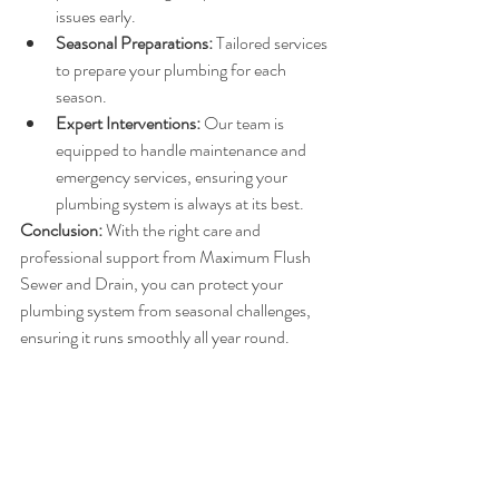
issues early.
Seasonal Preparations:
 Tailored services 
to prepare your plumbing for each 
season.
Expert Interventions:
 Our team is 
equipped to handle maintenance and 
emergency services, ensuring your 
plumbing system is always at its best.
Conclusion:
 With the right care and 
professional support from Maximum Flush 
Sewer and Drain, you can protect your 
plumbing system from seasonal challenges, 
ensuring it runs smoothly all year round.