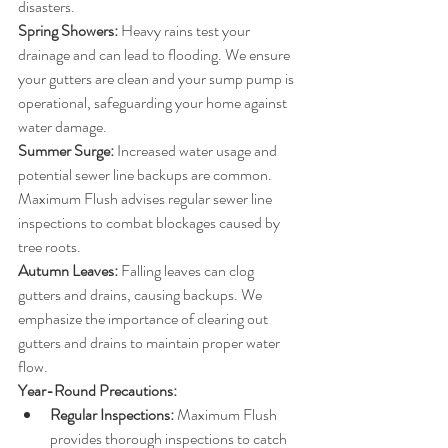
disasters.
Spring Showers:
 Heavy rains test your 
drainage and can lead to flooding. We ensure 
your gutters are clean and your sump pump is 
operational, safeguarding your home against 
water damage.
Summer Surge:
 Increased water usage and 
potential sewer line backups are common. 
Maximum Flush advises regular sewer line 
inspections to combat blockages caused by 
tree roots.
Autumn Leaves:
 Falling leaves can clog 
gutters and drains, causing backups. We 
emphasize the importance of clearing out 
gutters and drains to maintain proper water 
flow.
Year-Round Precautions:
Regular Inspections:
 Maximum Flush 
provides thorough inspections to catch 